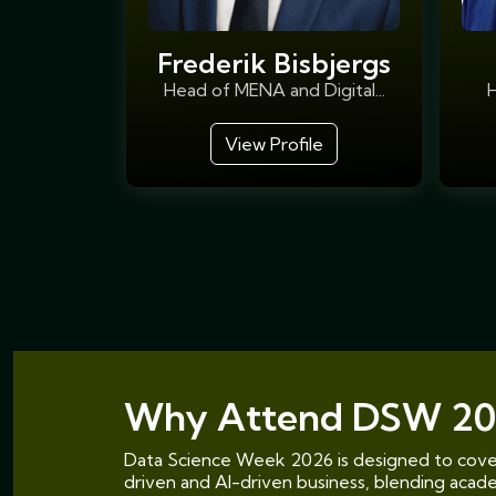
Frederik Bisbjergs
Head of MENA and Digital...
H
View Profile
Why Attend DSW 20
Data Science Week 2026 is designed to cover
driven and AI-driven business, blending academ