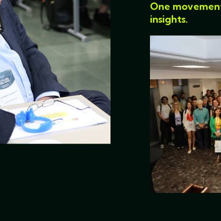
One movement. 
insights.