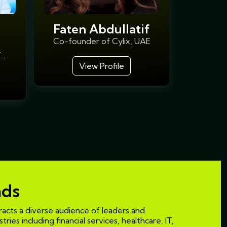
Faten Abdullatif
Co-founder of Cylix, UAE
..
View Profile
nds
acts a diverse audience of leaders and
ries including financial services, healthcare, IT,