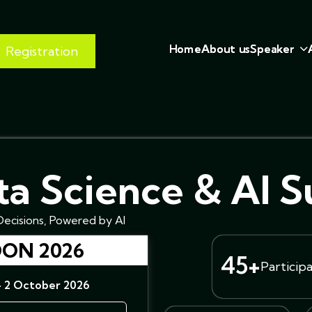
H
o
m
e
A
b
o
u
t
u
s
S
p
e
a
k
e
r
Registration
a Science & AI 
ecisions, Powered by AI
ON 2026
45+
Particip
- 2 October 2026