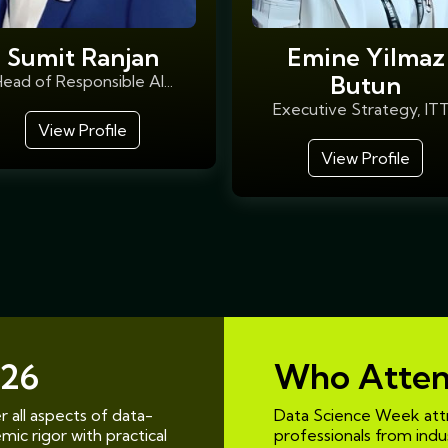
Sumit Ranjan
Emine Yilmaz
Butun
ead of Responsible AI...
Executive Strategy, ITT.
View Profile
View Profile
26
Who Atte
 all aspects of data-
Data Science Week attr
ic rigor with practical
professionals from indust