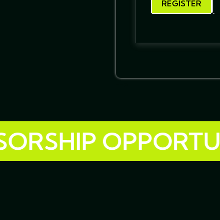
REGISTER
-->
SHIP OPPORTUNITI