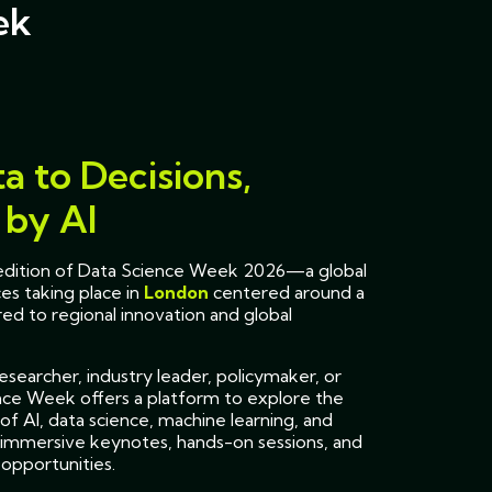
ek
a to Decisions,
by AI
h edition of Data Science Week 2026—a global
es taking place in
London
centered around a
ed to regional innovation and global
searcher, industry leader, policymaker, or
nce Week offers a platform to explore the
of AI, data science, machine learning, and
immersive keynotes, hands-on sessions, and
opportunities.