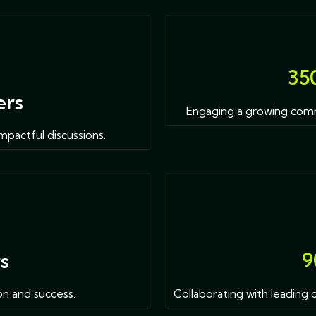
3
5
ers
Engaging a growing comm
mpactful discussions.
9
rs
on and success.
Collaborating with leading 