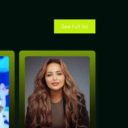
See full list