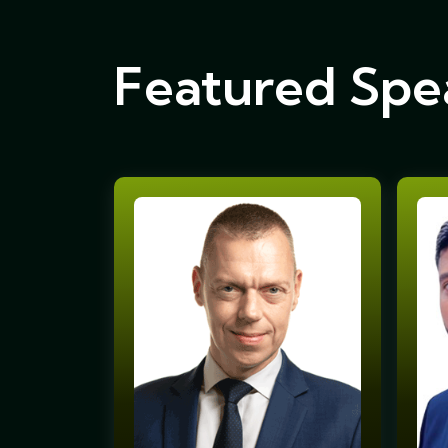
Featured Spe