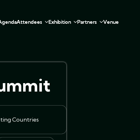
A
g
e
n
d
a
A
t
t
e
n
d
e
e
s
E
x
h
i
b
i
t
i
o
n
P
a
r
t
n
e
r
s
V
e
n
u
e
Summit
ating Countries