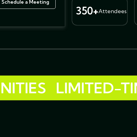
Schedule a Meeting
350+
Attendees
ES
LIMITED-TIME