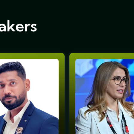
akers