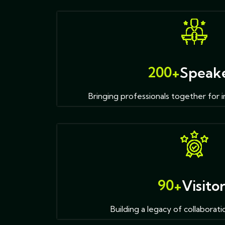
2
0
0
+
Speak
Bringing professionals together for i
9
0
+
Visito
Building a legacy of collaborati