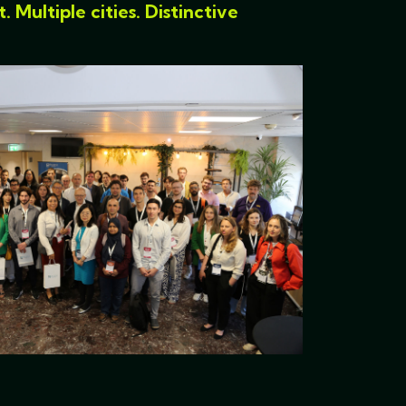
Multiple cities. Distinctive