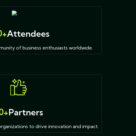
0
+
Attendees
unity of business enthusiasts worldwide.
0
+
Partners
organizations to drive innovation and impact.