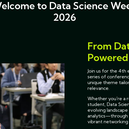
elcome to Data Science We
2026
From Dat
Powered 
Join us for the 4t
series of conferenc
unique theme tailor
relevance.
Whether you're a re
student, Data Scie
evolving landscape 
analytics—through 
vibrant networking 