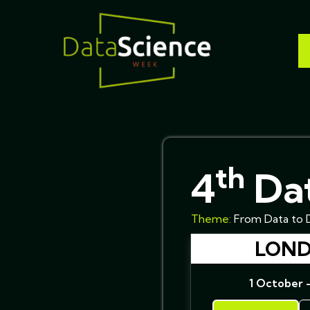
th
4
Dat
Theme:
From Data to D
LOND
1 October 