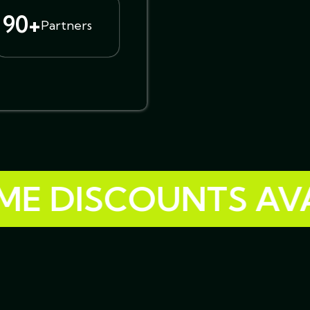
90+
Partners
 DISCOUNTS AVAIL