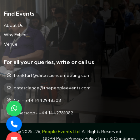
Find Events
About Us
Why Exhibit
Venue
For all your queries, write or call us
frankfurt@datasciencemeeting.com
datascience@thepeopleevents.com
Call- +44 1442948308
Whatsapp- +44 1442781082
©
2025–26,
People Events Ltd.
All Rights Reserved.
GDPR Policy
Privacy Policy
Tems & Conditions