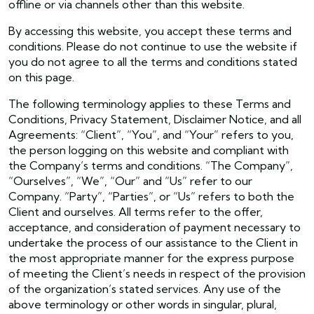
offline or via channels other than this website.
By accessing this website, you accept these terms and
conditions. Please do not continue to use the website if
you do not agree to all the terms and conditions stated
on this page.
The following terminology applies to these Terms and
Conditions, Privacy Statement, Disclaimer Notice, and all
Agreements: “Client”, “You”, and “Your” refers to you,
the person logging on this website and compliant with
the Company’s terms and conditions. “The Company”,
“Ourselves”, “We”, “Our” and “Us” refer to our
Company. “Party”, “Parties”, or “Us” refers to both the
Client and ourselves. All terms refer to the offer,
acceptance, and consideration of payment necessary to
undertake the process of our assistance to the Client in
the most appropriate manner for the express purpose
of meeting the Client’s needs in respect of the provision
of the organization’s stated services. Any use of the
above terminology or other words in singular, plural,