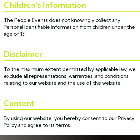
Children’s Information
The People Events does not knowingly collect any
Personal Identifiable Information from children under the
age of 13.
Disclaimer
To the maximum extent permitted by applicable law, we
exclude all representations, warranties, and conditions
relating to our website and the use of this website.
Consent
By using our website, you hereby consent to our Privacy
Policy and agree to its terms.