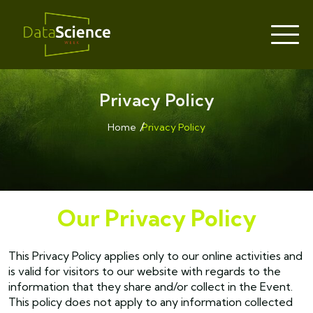
Privacy Policy
Home
Privacy Policy
Our Privacy Policy
This Privacy Policy applies only to our online activities and
is valid for visitors to our website with regards to the
information that they share and/or collect in the Event.
This policy does not apply to any information collected