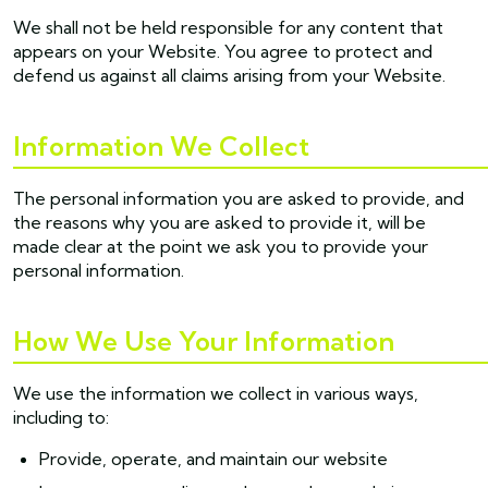
We shall not be held responsible for any content that
appears on your Website. You agree to protect and
defend us against all claims arising from your Website.
Information We Collect
The personal information you are asked to provide, and
the reasons why you are asked to provide it, will be
made clear at the point we ask you to provide your
personal information.
How We Use Your Information
We use the information we collect in various ways,
including to:
Provide, operate, and maintain our website