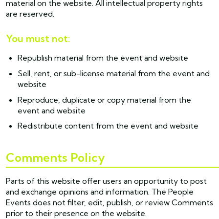
material on the website. All intellectual property rights
are reserved.
You must not:
Republish material from the event and website
Sell, rent, or sub-license material from the event and
website
Reproduce, duplicate or copy material from the
event and website
Redistribute content from the event and website
Comments Policy
Parts of this website offer users an opportunity to post
and exchange opinions and information. The People
Events does not filter, edit, publish, or review Comments
prior to their presence on the website.