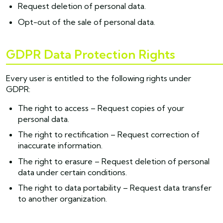
Request deletion of personal data.
Opt-out of the sale of personal data.
GDPR Data Protection Rights
Every user is entitled to the following rights under
GDPR:
The right to access – Request copies of your
personal data.
The right to rectification – Request correction of
inaccurate information.
The right to erasure – Request deletion of personal
data under certain conditions.
The right to data portability – Request data transfer
to another organization.