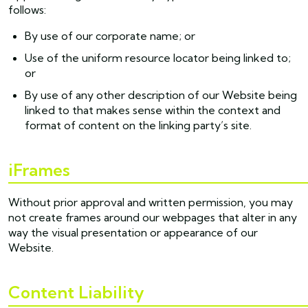
follows:
By use of our corporate name; or
Use of the uniform resource locator being linked to;
or
By use of any other description of our Website being
linked to that makes sense within the context and
format of content on the linking party’s site.
iFrames
Without prior approval and written permission, you may
not create frames around our webpages that alter in any
way the visual presentation or appearance of our
Website.
Content Liability