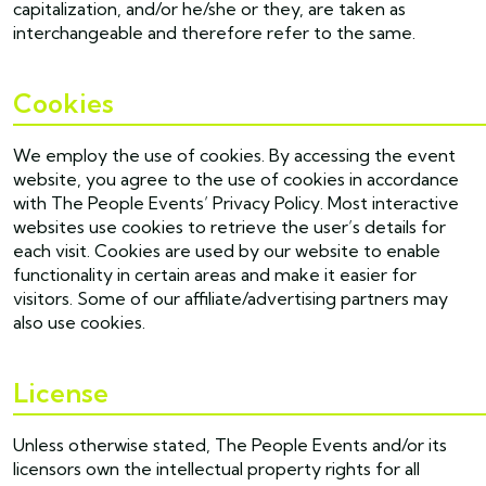
capitalization, and/or he/she or they, are taken as
interchangeable and therefore refer to the same.
Cookies
We employ the use of cookies. By accessing the event
website, you agree to the use of cookies in accordance
with The People Events’ Privacy Policy. Most interactive
websites use cookies to retrieve the user’s details for
each visit. Cookies are used by our website to enable
functionality in certain areas and make it easier for
visitors. Some of our affiliate/advertising partners may
also use cookies.
License
Unless otherwise stated, The People Events and/or its
licensors own the intellectual property rights for all