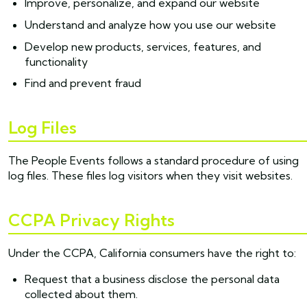
Improve, personalize, and expand our website
Understand and analyze how you use our website
Develop new products, services, features, and
functionality
Find and prevent fraud
Log Files
The People Events follows a standard procedure of using
log files. These files log visitors when they visit websites.
CCPA Privacy Rights
Under the CCPA, California consumers have the right to:
Request that a business disclose the personal data
collected about them.