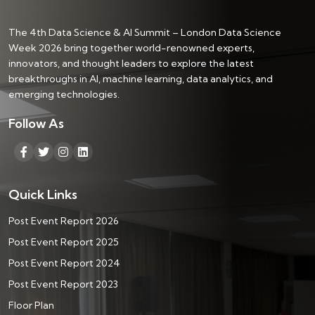
The 4th Data Science & AI Summit – London Data Science
Week 2026 bring together world-renowned experts,
innovators, and thought leaders to explore the latest
breakthroughs in AI, machine learning, data analytics, and
emerging technologies.
Follow As
Quick Links
Post Event Report 2026
Post Event Report 2025
Post Event Report 2024
Post Event Report 2023
Floor Plan