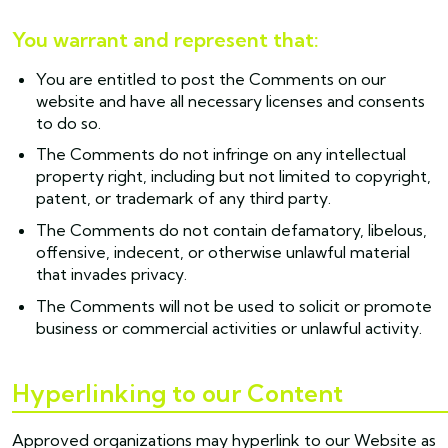
You warrant and represent that:
You are entitled to post the Comments on our
website and have all necessary licenses and consents
to do so.
The Comments do not infringe on any intellectual
property right, including but not limited to copyright,
patent, or trademark of any third party.
The Comments do not contain defamatory, libelous,
offensive, indecent, or otherwise unlawful material
that invades privacy.
The Comments will not be used to solicit or promote
business or commercial activities or unlawful activity.
Hyperlinking to our Content
Approved organizations may hyperlink to our Website as