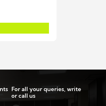
nts
For all your queries, write
or call us