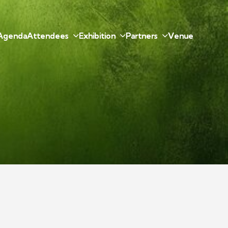
A
g
e
n
d
a
A
t
t
e
n
d
e
e
s
E
x
h
i
b
i
t
i
o
n
P
a
r
t
n
e
r
s
V
e
n
u
e