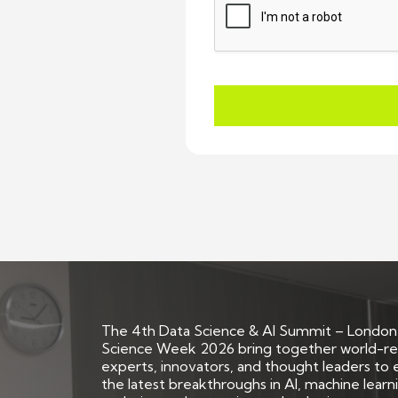
The 4th Data Science & AI Summit – London
Science Week 2026 bring together world-
experts, innovators, and thought leaders to 
the latest breakthroughs in AI, machine learn