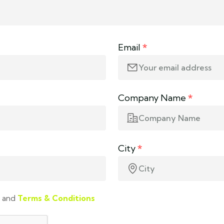
Email
*
Company Name
*
City
*
and
Terms & Conditions