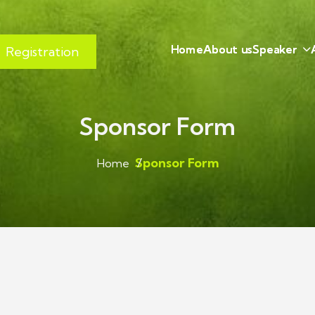
H
o
m
e
A
b
o
u
t
u
s
S
p
e
a
k
e
r
Registration
Sponsor Form
Sponsor Form
Home