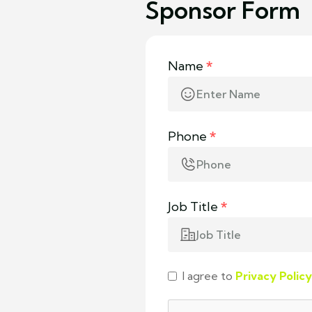
Sponsor Form
Name
*
Phone
*
Job Title
*
I agree to
Privacy Policy