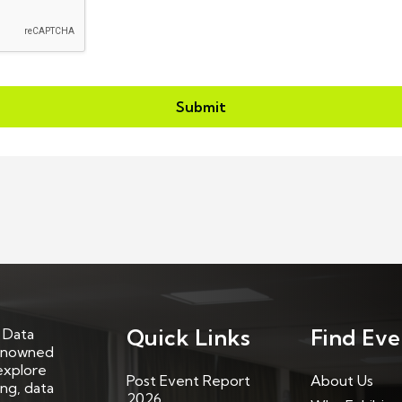
Submit
Quick Links
Find Eve
 Data
renowned
explore
Post Event Report
About Us
ing, data
2026